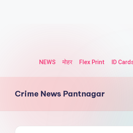
NEWS
मोहर
Flex Print
ID Card
Crime News Pantnagar