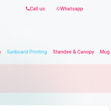
Call us
Whatsapp
s
Sunboard Printing
Standee & Canopy
Mug 